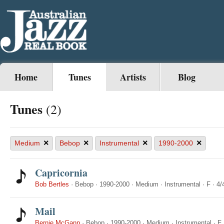
Home
Tunes
Artists
Blog
Tunes
(2)
×
×
×
×
Medium
Bebop
Instrumental
1990-2000
Capricornia
Bob Bertles
·
Bebop
·
1990-2000
·
Medium
·
Instrumental
·
F
·
4/
Mail
Bernie McGann
·
Bebop
·
1990-2000
·
Medium
·
Instrumental
·
F