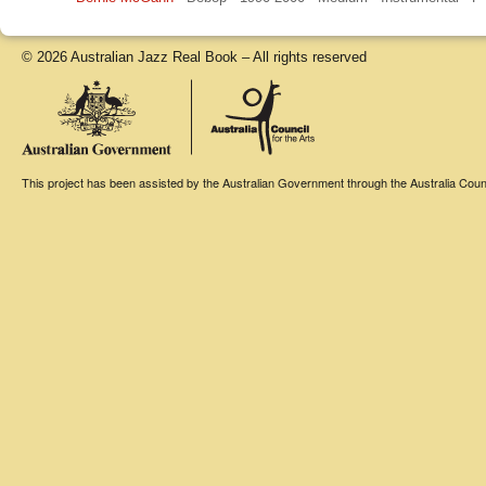
© 2026 Australian Jazz Real Book – All rights reserved
This project has been assisted by the Australian Government through the Australia Counci