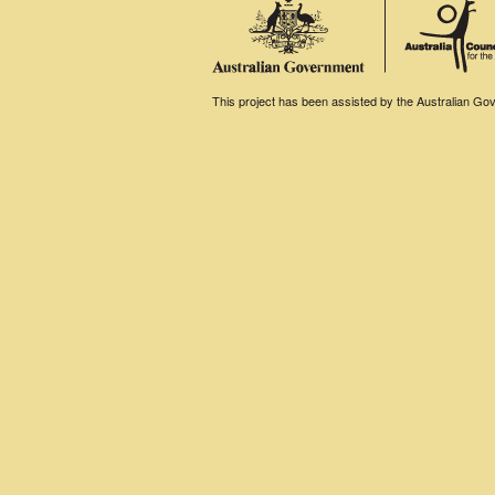
This project has been assisted by the Australian Gove