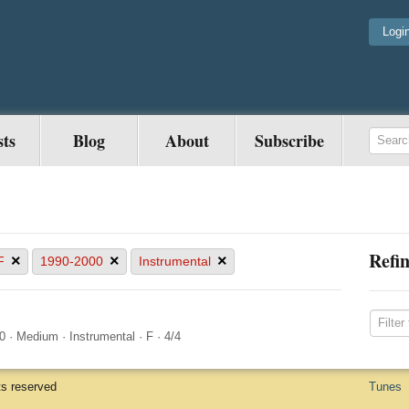
Logi
sts
Blog
About
Subscribe
Refin
×
×
×
F
1990-2000
Instrumental
0
·
Medium
·
Instrumental
·
F
·
4/4
ts reserved
Tunes