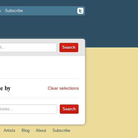
n
Subscribe
e by
Clear selections
Artists
Blog
About
Subscribe