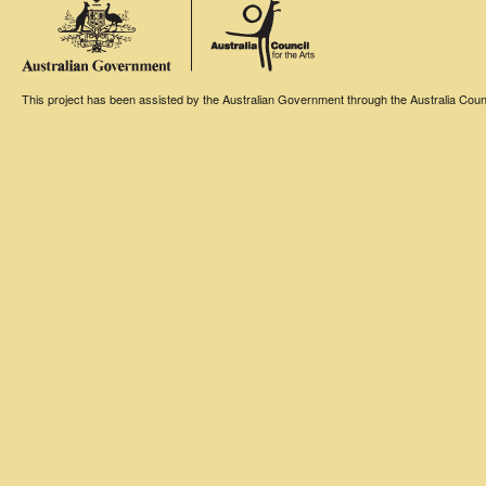
This project has been assisted by the Australian Government through the Australia Counci