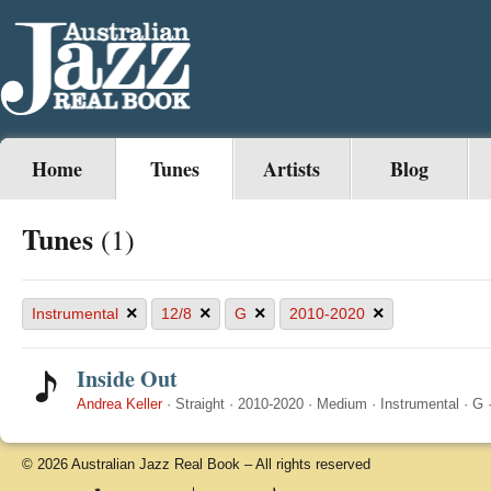
Home
Tunes
Artists
Blog
Tunes
(1)
×
×
×
×
Instrumental
12/8
G
2010-2020
Inside Out
Andrea Keller
·
Straight
·
2010-2020
·
Medium
·
Instrumental
·
G
© 2026 Australian Jazz Real Book – All rights reserved