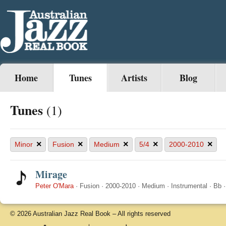
Home
Tunes
Artists
Blog
Tunes
(1)
×
×
×
×
×
Minor
Fusion
Medium
5/4
2000-2010
Mirage
Peter O'Mara
·
Fusion
·
2000-2010
·
Medium
·
Instrumental
·
Bb
© 2026 Australian Jazz Real Book – All rights reserved