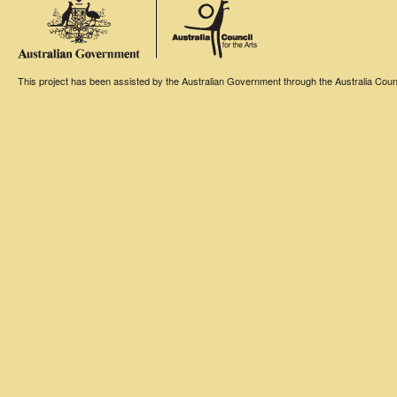
This project has been assisted by the Australian Government through the Australia Counci