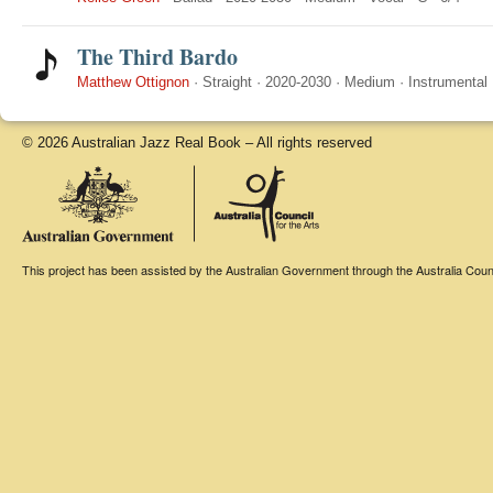
The Third Bardo
Matthew Ottignon
·
Straight
·
2020-2030
·
Medium
·
Instrumental
© 2026 Australian Jazz Real Book – All rights reserved
This project has been assisted by the Australian Government through the Australia Counci