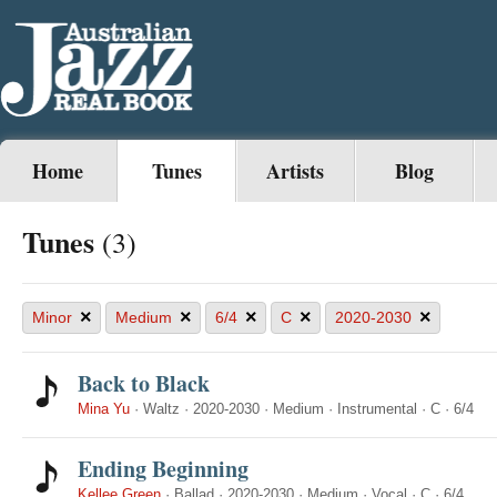
Home
Tunes
Artists
Blog
Tunes
(3)
×
×
×
×
×
Minor
Medium
6/4
C
2020-2030
Back to Black
Mina Yu
·
Waltz
·
2020-2030
·
Medium
·
Instrumental
·
C
·
6/4
Ending Beginning
Kellee Green
·
Ballad
·
2020-2030
·
Medium
·
Vocal
·
C
·
6/4