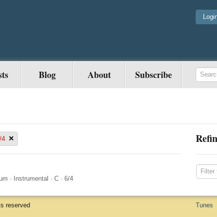
Logi
sts
Blog
About
Subscribe
Refin
×
/4
ium
·
Instrumental
·
C
·
6/4
ts reserved
Tunes