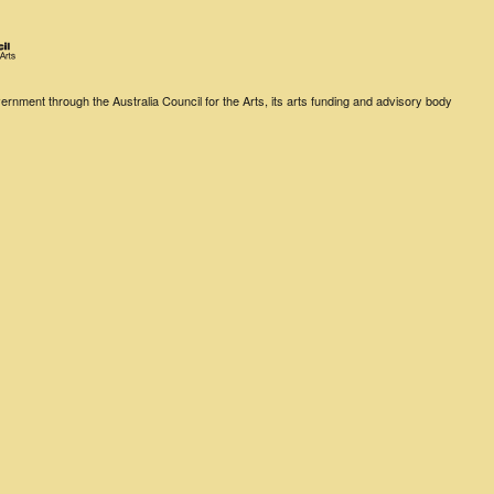
rnment through the Australia Council for the Arts, its arts funding and advisory body