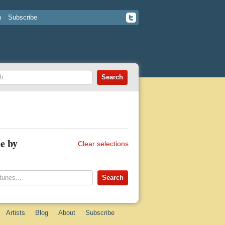
n
Subscribe
e by
Clear selections
Artists
Blog
About
Subscribe