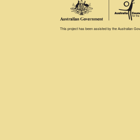
This project has been assisted by the Australian Gove