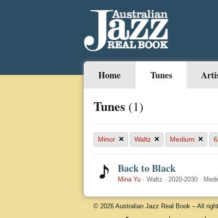
Home
Tunes
Arti
Tunes
(1)
×
×
×
Minor
Waltz
Medium
6
Back to Black
Mina Yu
·
Waltz
·
2020-2030
·
Med
© 2026 Australian Jazz Real Book – All righ