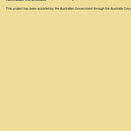
This project has been assisted by the Australian Government through the Australia Counci