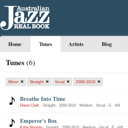
Home
Tunes
Artists
Blog
Tunes
(6)
×
×
×
×
Minor
Straight
Vocal
2000-2010
Breathe Into Time
Diana Clark
·
Straight
·
2000-2010
·
Medium
·
Vocal
·
G
·
4/4
Emperor's Box
Katie Noonan
·
Straight
·
2000-2010
·
Medium
·
Vocal
·
E
·
6/8