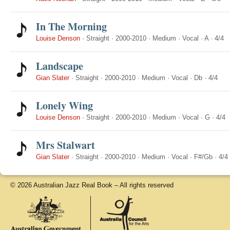
In The Morning
Louise Denson
·
Straight
·
2000-2010
·
Medium
·
Vocal
·
A
·
4/4
Landscape
Gian Slater
·
Straight
·
2000-2010
·
Medium
·
Vocal
·
Db
·
4/4
Lonely Wing
Louise Denson
·
Straight
·
2000-2010
·
Medium
·
Vocal
·
G
·
4/4
Mrs Stalwart
Gian Slater
·
Straight
·
2000-2010
·
Medium
·
Vocal
·
F#/Gb
·
4/4
© 2026 Australian Jazz Real Book – All rights reserved