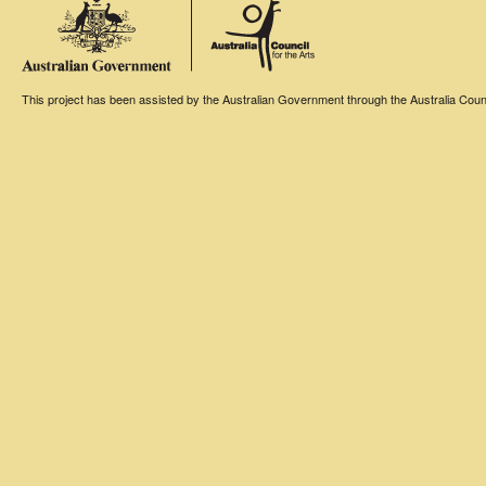
This project has been assisted by the Australian Government through the Australia Counci