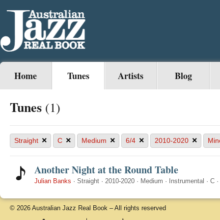
Home
Tunes
Artists
Blog
Tunes
(1)
×
×
×
×
×
Straight
C
Medium
6/4
2010-2020
Min
Another Night at the Round Table
Julian Banks
·
Straight
·
2010-2020
·
Medium
·
Instrumental
·
C
© 2026 Australian Jazz Real Book – All rights reserved