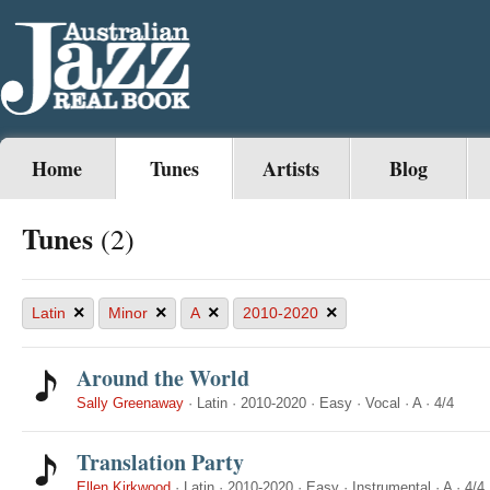
Home
Tunes
Artists
Blog
Tunes
(2)
×
×
×
×
Latin
Minor
A
2010-2020
Around the World
Sally Greenaway
·
Latin
·
2010-2020
·
Easy
·
Vocal
·
A
·
4/4
Translation Party
Ellen Kirkwood
·
Latin
·
2010-2020
·
Easy
·
Instrumental
·
A
·
4/4