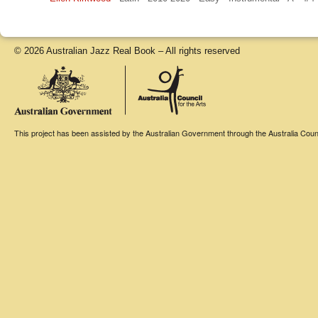
© 2026 Australian Jazz Real Book – All rights reserved
This project has been assisted by the Australian Government through the Australia Counci