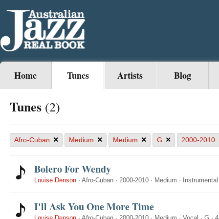
Home
Tunes
Artists
Blog
Tunes
(2)
×
×
×
×
Afro-Cuban
Medium
Medium
G
2000-2010
Bolero For Wendy
Louise Denson
·
Afro-Cuban
·
2000-2010
·
Medium
·
Instrumental
I'll Ask You One More Time
Louise Denson
·
Afro-Cuban
·
2000-2010
·
Medium
·
Vocal
·
G
·
4