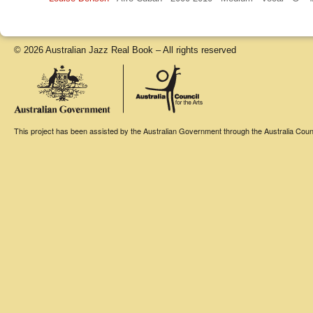
© 2026 Australian Jazz Real Book – All rights reserved
This project has been assisted by the Australian Government through the Australia Counci