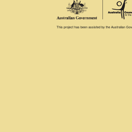
This project has been assisted by the Australian Gove