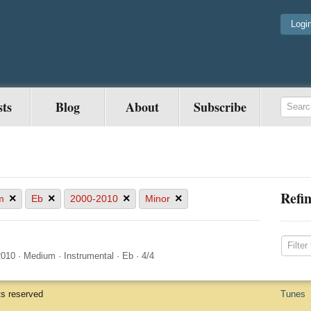
Logi
sts
Blog
About
Subscribe
Refin
×
×
×
×
m
Eb
2000-2010
Minor
2010
·
Medium
·
Instrumental
·
Eb
·
4/4
ts reserved
Tunes