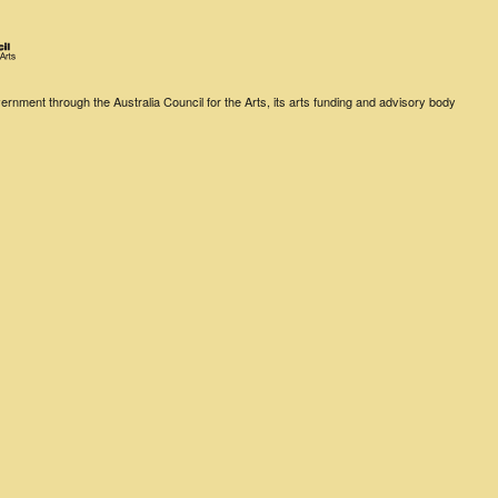
rnment through the Australia Council for the Arts, its arts funding and advisory body