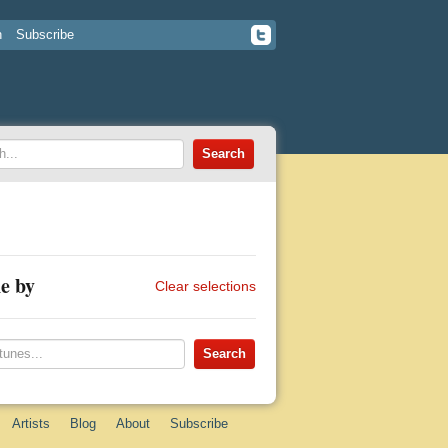
n
Subscribe
e by
Clear selections
Artists
Blog
About
Subscribe