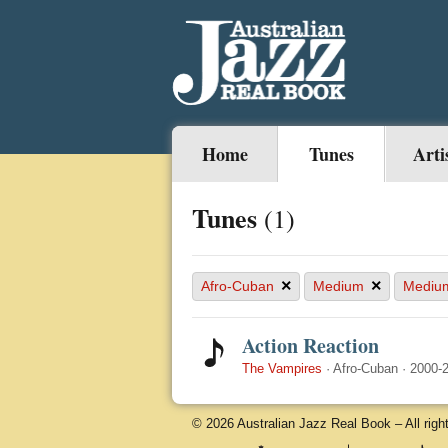
Home
Tunes
Arti
Tunes
(1)
×
×
Afro-Cuban
Medium
Mediu
Action Reaction
The Vampires
·
Afro-Cuban
·
2000-
© 2026 Australian Jazz Real Book – All righ