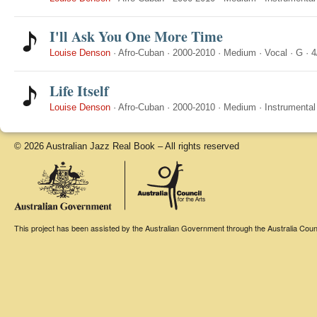
I'll Ask You One More Time
Louise Denson
·
Afro-Cuban
·
2000-2010
·
Medium
·
Vocal
·
G
·
4
Life Itself
Louise Denson
·
Afro-Cuban
·
2000-2010
·
Medium
·
Instrumental
© 2026 Australian Jazz Real Book – All rights reserved
This project has been assisted by the Australian Government through the Australia Counci