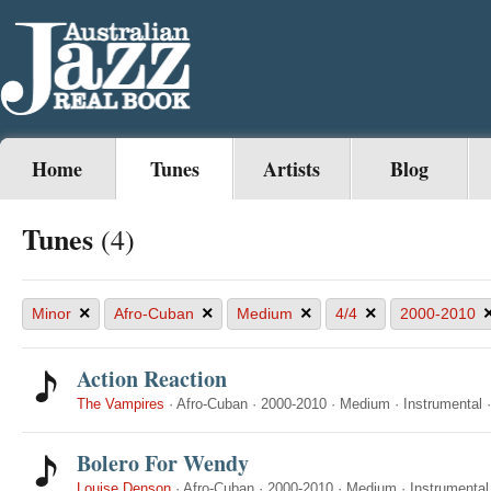
Home
Tunes
Artists
Blog
Tunes
(4)
×
×
×
×
Minor
Afro-Cuban
Medium
4/4
2000-2010
Action Reaction
The Vampires
·
Afro-Cuban
·
2000-2010
·
Medium
·
Instrumental
Bolero For Wendy
Louise Denson
·
Afro-Cuban
·
2000-2010
·
Medium
·
Instrumental