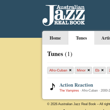
Home
Tunes
Arti
Tunes
(1)
×
×
×
Afro-Cuban
Minor
Eb
Action Reaction
The Vampires
·
Afro-Cuban
·
2000-
© 2026 Australian Jazz Real Book – All righ