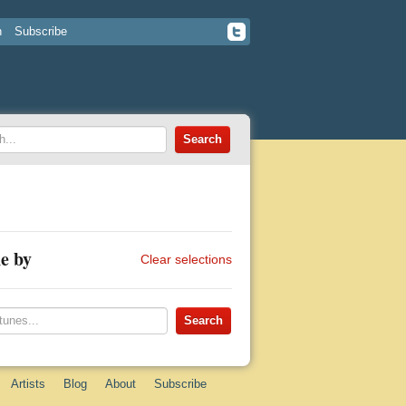
n
Subscribe
e by
Clear selections
Artists
Blog
About
Subscribe