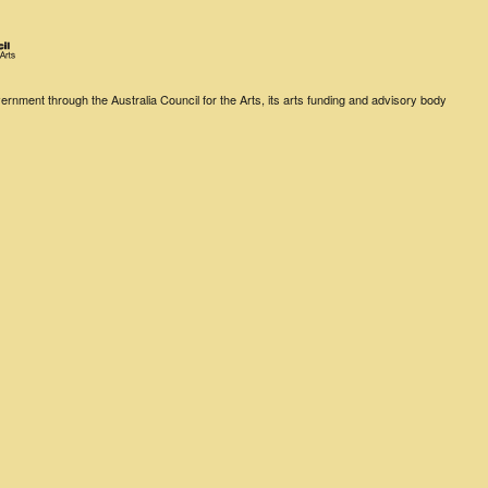
rnment through the Australia Council for the Arts, its arts funding and advisory body