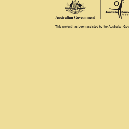
This project has been assisted by the Australian Gove