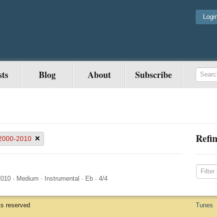
Logi
sts
Blog
About
Subscribe
Refin
×
2000-2010
2010
·
Medium
·
Instrumental
·
Eb
·
4/4
ts reserved
Tunes