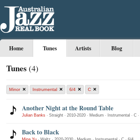
Home
Tunes
Artists
Blog
Tunes
(4)
×
×
×
×
Minor
Instrumental
6/4
C
Another Night at the Round Table
Julian Banks
·
Straight
·
2010-2020
·
Medium
·
Instrumental
·
C
Back to Black
Mina Yu
·
Waltz
·
2020-2030
·
Medium
·
Instrumental
·
C
·
6/4