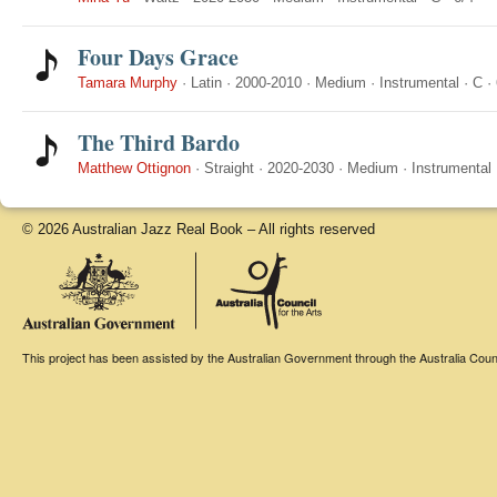
Four Days Grace
Tamara Murphy
·
Latin
·
2000-2010
·
Medium
·
Instrumental
·
C
·
The Third Bardo
Matthew Ottignon
·
Straight
·
2020-2030
·
Medium
·
Instrumental
© 2026 Australian Jazz Real Book – All rights reserved
This project has been assisted by the Australian Government through the Australia Counci