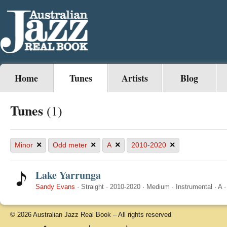
Home
Tunes
Artists
Blog
Tunes
(1)
×
×
×
×
Minor
Odd meter
A
2010-2020
Lake Yarrunga
Sandy Evans
·
Straight
·
2010-2020
·
Medium
·
Instrumental
·
A
© 2026 Australian Jazz Real Book – All rights reserved