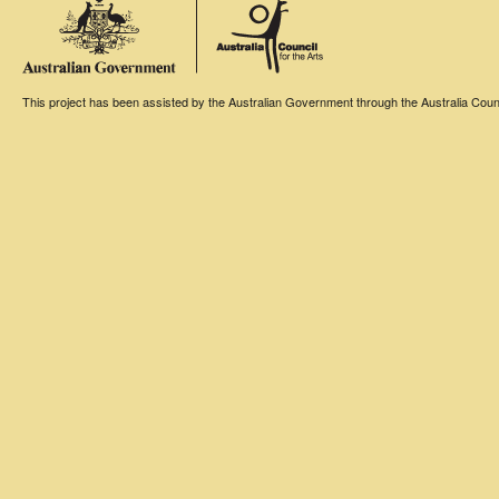
This project has been assisted by the Australian Government through the Australia Counci