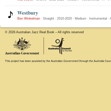
Westbury
Ben Winkelman
·
Straight
·
2010-2020
·
Medium
·
Instrumental
·
© 2026 Australian Jazz Real Book – All rights reserved
This project has been assisted by the Australian Government through the Australia Counci