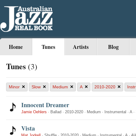
Home
Tunes
Artists
Blog
Tunes
(3)
×
×
×
×
×
Minor
Slow
Medium
A
2010-2020
Inst
Innocent Dreamer
Jamie Oehlers
·
Ballad
·
2010-2020
·
Medium
·
Instrumental
·
A
·
Vista
Mat Jodrell
·
Shuffle
·
2010-2020
·
Medium
·
Instrumental
·
A
·
4/