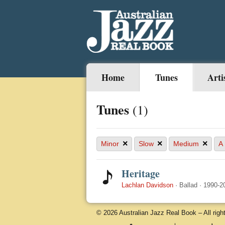
Home
Tunes
Arti
Tunes
(1)
×
×
×
Minor
Slow
Medium
A
Heritage
Lachlan Davidson
·
Ballad
·
1990-2
© 2026 Australian Jazz Real Book – All righ