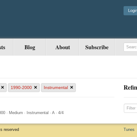
Logi
sts
Blog
About
Subscribe
Refin
×
×
×
1990-2000
Instrumental
000
·
Medium
·
Instrumental
·
A
·
4/4
ts reserved
Tunes