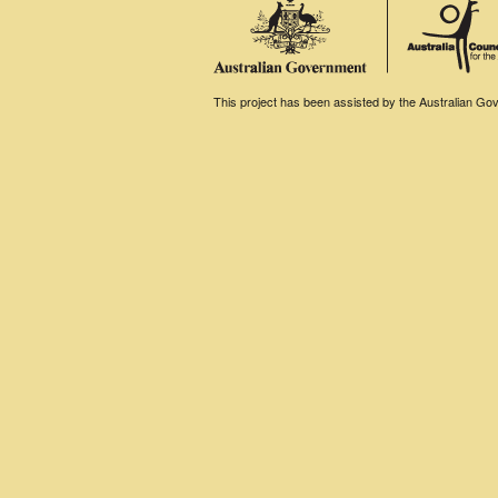
This project has been assisted by the Australian Gove