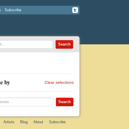
n
Subscribe
e by
Clear selections
Artists
Blog
About
Subscribe