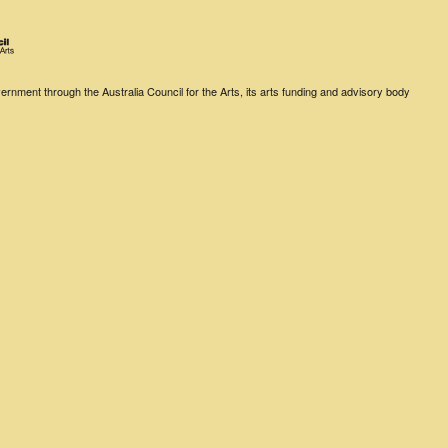
rnment through the Australia Council for the Arts, its arts funding and advisory body