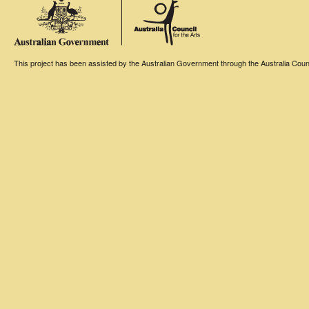
This project has been assisted by the Australian Government through the Australia Counci