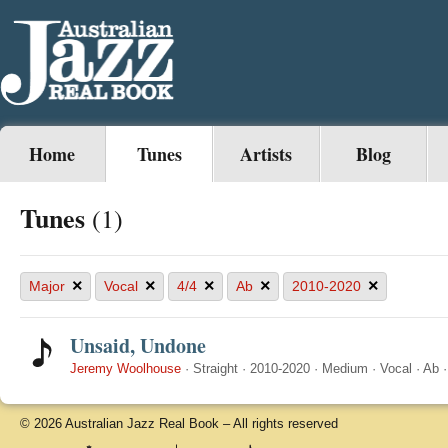
Home
Tunes
Artists
Blog
Tunes
(1)
×
×
×
×
×
Major
Vocal
4/4
Ab
2010-2020
Unsaid, Undone
Jeremy Woolhouse
·
Straight
·
2010-2020
·
Medium
·
Vocal
·
Ab
© 2026 Australian Jazz Real Book – All rights reserved