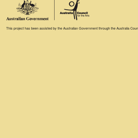
This project has been assisted by the Australian Government through the Australia Counci