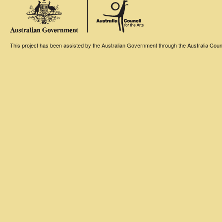
This project has been assisted by the Australian Government through the Australia Counci