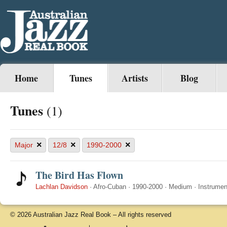
Home
Tunes
Artists
Blog
Tunes
(1)
×
×
×
Major
12/8
1990-2000
The Bird Has Flown
Lachlan Davidson
·
Afro-Cuban
·
1990-2000
·
Medium
·
Instrumen
© 2026 Australian Jazz Real Book – All rights reserved