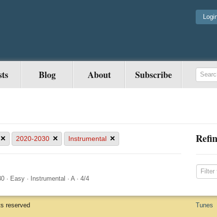
Logi
sts
Blog
About
Subscribe
Refin
×
×
×
2020-2030
Instrumental
30
·
Easy
·
Instrumental
·
A
·
4/4
ts reserved
Tunes