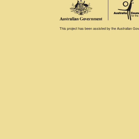
This project has been assisted by the Australian Gove