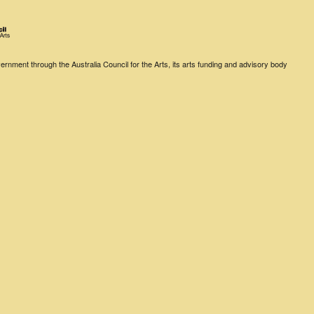
rnment through the Australia Council for the Arts, its arts funding and advisory body