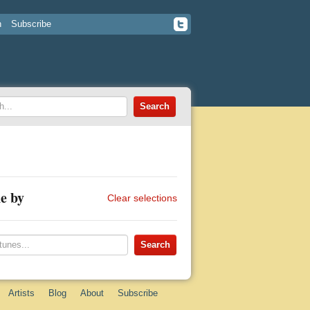
n
Subscribe
e by
Clear selections
Artists
Blog
About
Subscribe