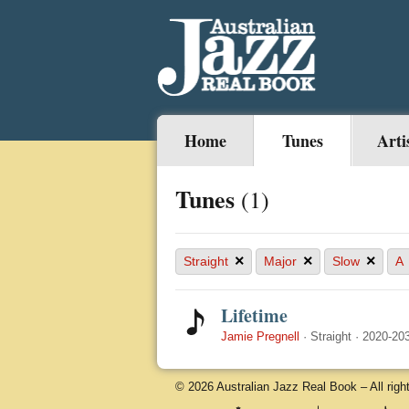
Home
Tunes
Arti
Tunes
(1)
×
×
×
Straight
Major
Slow
A
Lifetime
Jamie Pregnell
·
Straight
·
2020-20
© 2026 Australian Jazz Real Book – All righ