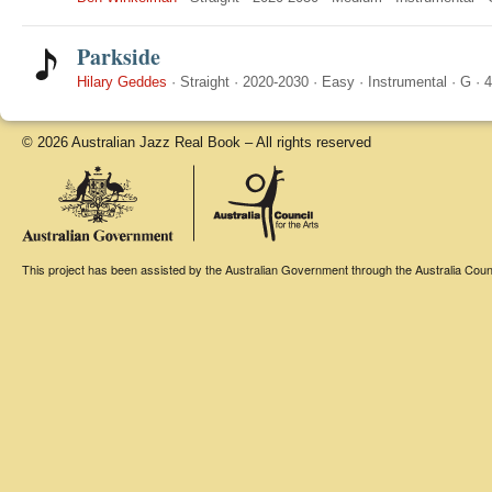
Parkside
Hilary Geddes
·
Straight
·
2020-2030
·
Easy
·
Instrumental
·
G
·
4
© 2026 Australian Jazz Real Book – All rights reserved
This project has been assisted by the Australian Government through the Australia Counci