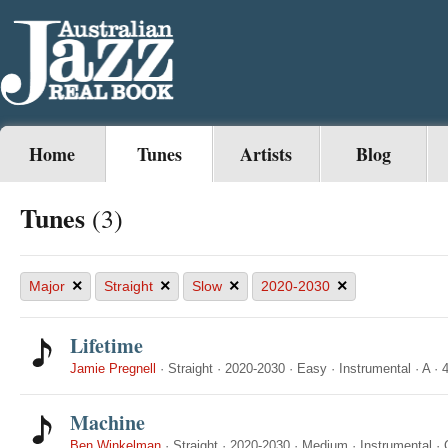
Home
Tunes
Artists
Blog
Tunes
(3)
×
×
×
×
Major
Straight
Slow
2020-2030
Lifetime
Jamie Pregnell
·
Straight
·
2020-2030
·
Easy
·
Instrumental
·
A
·
4
Machine
Ben Winkelman
·
Straight
·
2020-2030
·
Medium
·
Instrumental
·