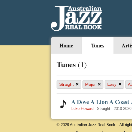
Home
Tunes
Arti
Tunes
(1)
×
×
×
Straight
Major
Easy
A
A Dove A Lion A Coast 
Luke Howard
·
Straight
·
2010-2020
© 2026 Australian Jazz Real Book – All righ