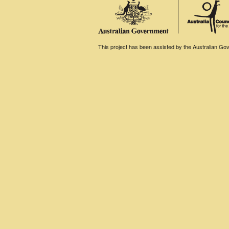
This project has been assisted by the Australian Gove