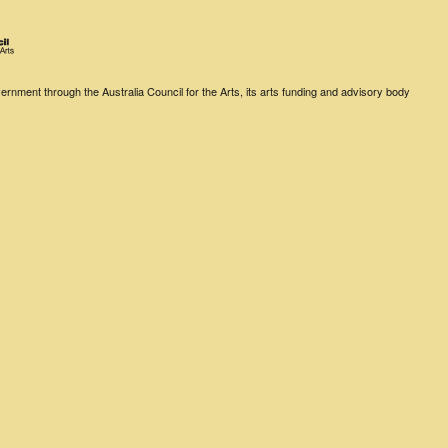
rnment through the Australia Council for the Arts, its arts funding and advisory body