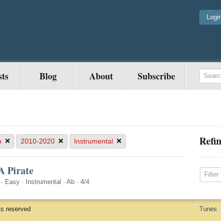
Logi
sts
Blog
About
Subscribe
Refin
×
×
×
b
2010-2020
Instrumental
A Pirate
·
Easy
·
Instrumental
·
Ab
·
4/4
ts reserved
Tunes