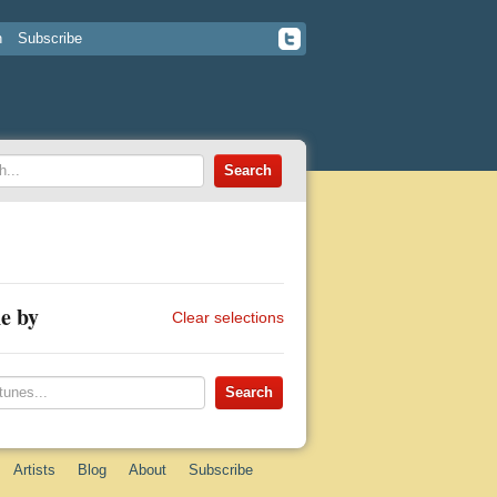
n
Subscribe
e by
Clear selections
Artists
Blog
About
Subscribe