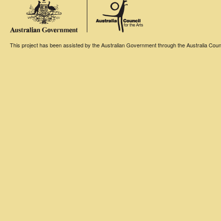
This project has been assisted by the Australian Government through the Australia Counci