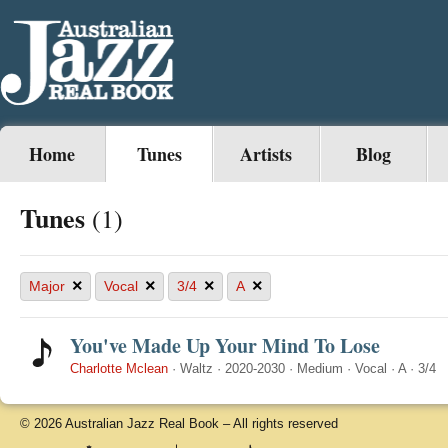
Home
Tunes
Artists
Blog
Tunes
(1)
×
×
×
×
Major
Vocal
3/4
A
You've Made Up Your Mind To Lose
Charlotte Mclean
·
Waltz
·
2020-2030
·
Medium
·
Vocal
·
A
·
3/4
© 2026 Australian Jazz Real Book – All rights reserved