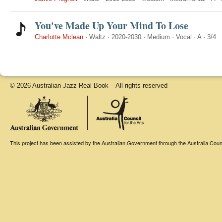
You've Made Up Your Mind To Lose
Charlotte Mclean
·
Waltz
·
2020-2030
·
Medium
·
Vocal
·
A
·
3/4
© 2026 Australian Jazz Real Book – All rights reserved
This project has been assisted by the Australian Government through the Australia Counci