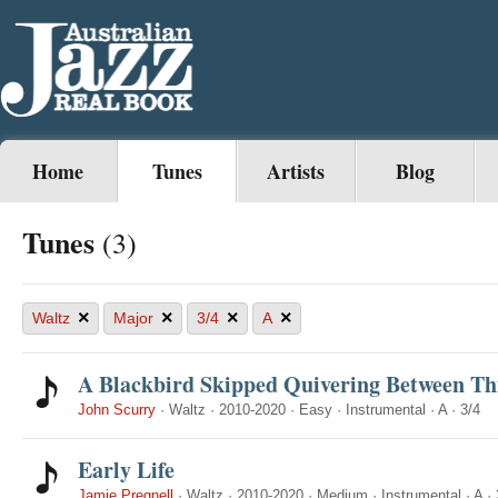
Home
Tunes
Artists
Blog
Tunes
(3)
×
×
×
×
Waltz
Major
3/4
A
A Blackbird Skipped Quivering Between Th
John Scurry
·
Waltz
·
2010-2020
·
Easy
·
Instrumental
·
A
·
3/4
Early Life
Jamie Pregnell
·
Waltz
·
2010-2020
·
Medium
·
Instrumental
·
A
·