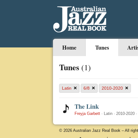
Home
Tunes
Arti
Tunes
(1)
×
×
×
Latin
6/8
2010-2020
The Link
Freyja Garbett
·
Latin
·
2010-2020
© 2026 Australian Jazz Real Book – All righ