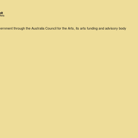
rnment through the Australia Council for the Arts, its arts funding and advisory body