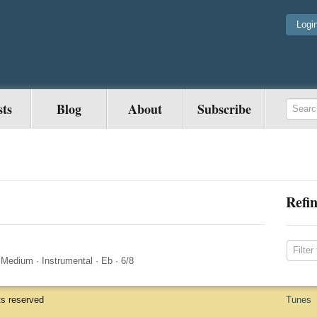
Logi
sts
Blog
About
Subscribe
Refin
·
Medium
·
Instrumental
·
Eb
·
6/8
ts reserved
Tunes