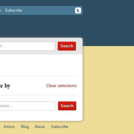
n
Subscribe
e by
Clear selections
Artists
Blog
About
Subscribe