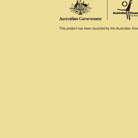
This project has been assisted by the Australian Gove