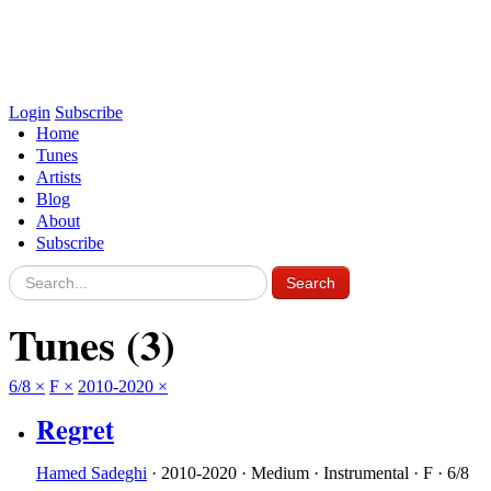
Login
Subscribe
Home
Tunes
Artists
Blog
About
Subscribe
Tunes
(3)
6/8
×
F
×
2010-2020
×
Regret
Hamed Sadeghi
·
2010-2020
·
Medium
·
Instrumental
·
F
·
6/8