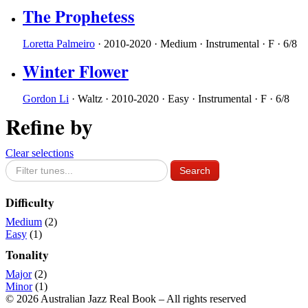
The Prophetess
Loretta Palmeiro
·
2010-2020
·
Medium
·
Instrumental
·
F
·
6/8
Winter Flower
Gordon Li
·
Waltz
·
2010-2020
·
Easy
·
Instrumental
·
F
·
6/8
Refine by
Clear selections
Difficulty
Medium
(2)
Easy
(1)
Tonality
Major
(2)
Minor
(1)
© 2026 Australian Jazz Real Book – All rights reserved