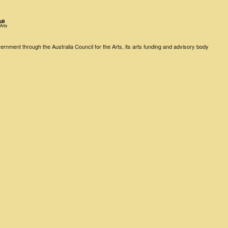
rnment through the Australia Council for the Arts, its arts funding and advisory body