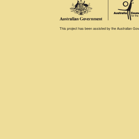
This project has been assisted by the Australian Gove