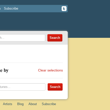
n
Subscribe
e by
Clear selections
Artists
Blog
About
Subscribe