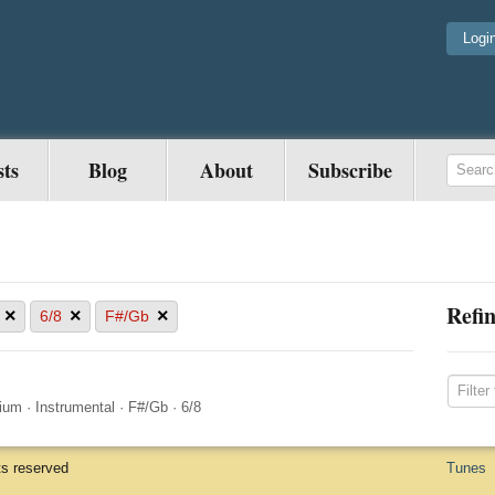
Logi
sts
Blog
About
Subscribe
Refin
×
×
×
6/8
F#/Gb
ium
·
Instrumental
·
F#/Gb
·
6/8
ts reserved
Tunes