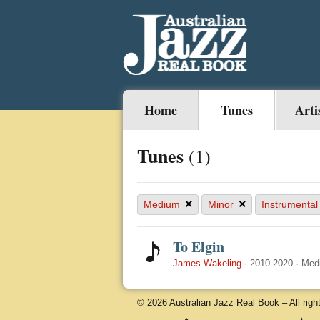
Home
Tunes
Arti
Tunes
(1)
×
×
Medium
Minor
Instrumental
To Elgin
James Wakeling
·
2010-2020
·
Med
© 2026 Australian Jazz Real Book – All righ