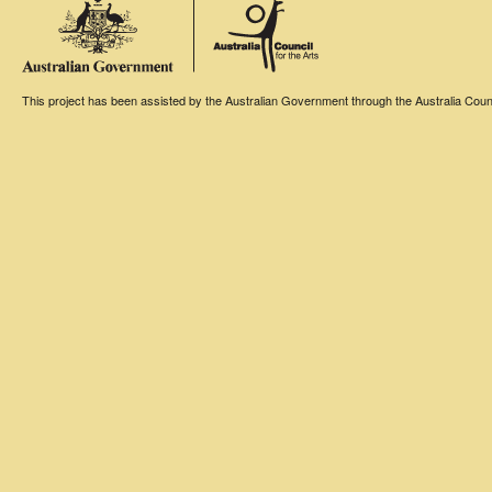
This project has been assisted by the Australian Government through the Australia Counci