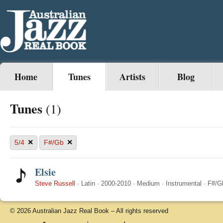
Home
Tunes
Artists
Blog
Tunes
(1)
×
×
5/4
F#/Gb
Elsie
Steve Russell
·
Latin
·
2000-2010
·
Medium
·
Instrumental
·
F#/G
© 2026 Australian Jazz Real Book – All rights reserved