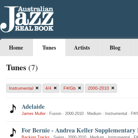
Home
Tunes
Artists
Blog
Tunes
(7)
×
×
×
×
Instrumental
4/4
F#/Gb
2000-2010
Adelaide
James Muller
·
Fusion
·
2000-2010
·
Medium
·
Instrumental
·
F#/
For Bernie - Andrea Keller Supplementary 
Backing Tracks
·
Swing
·
2000-2010
·
Medium
·
Instrumental
·
F