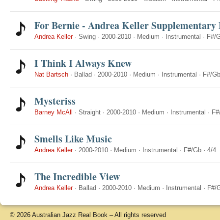
For Bernie - Andrea Keller Supplementary 
Andrea Keller
·
Swing
·
2000-2010
·
Medium
·
Instrumental
·
F#/
I Think I Always Knew
Nat Bartsch
·
Ballad
·
2000-2010
·
Medium
·
Instrumental
·
F#/G
Mysteriss
Barney McAll
·
Straight
·
2000-2010
·
Medium
·
Instrumental
·
F#
Smells Like Music
Andrea Keller
·
2000-2010
·
Medium
·
Instrumental
·
F#/Gb
·
4/4
The Incredible View
Andrea Keller
·
Ballad
·
2000-2010
·
Medium
·
Instrumental
·
F#/
© 2026 Australian Jazz Real Book – All rights reserved