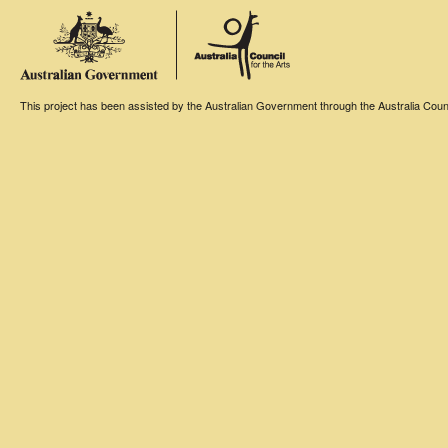
This project has been assisted by the Australian Government through the Australia Counci