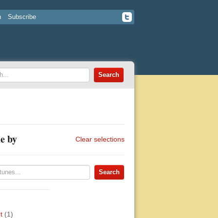
n
Subscribe
e by
Clear selections
t
(1)