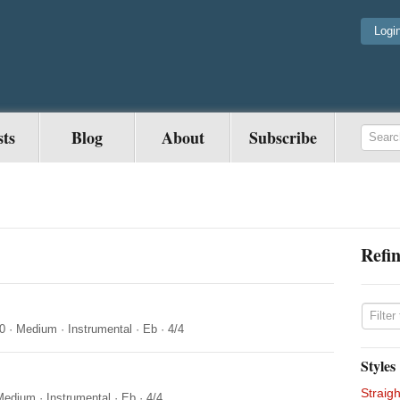
Logi
sts
Blog
About
Subscribe
Refin
0
·
Medium
·
Instrumental
·
Eb
·
4/4
Styles
Straigh
Medium
·
Instrumental
·
Eb
·
4/4