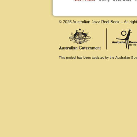
© 2026 Australian Jazz Real Book – All righ
This project has been assisted by the Australian Gove