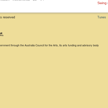
Swing
ts reserved
Tunes
rnment through the Australia Council for the Arts, its arts funding and advisory body