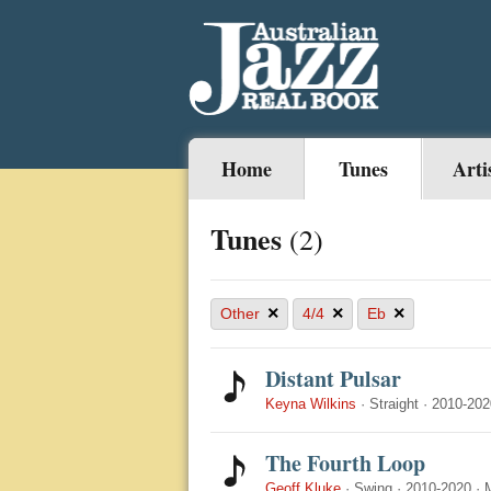
Home
Tunes
Arti
Tunes
(2)
×
×
×
Other
4/4
Eb
Distant Pulsar
Keyna Wilkins
·
Straight
·
2010-202
The Fourth Loop
Geoff Kluke
·
Swing
·
2010-2020
·