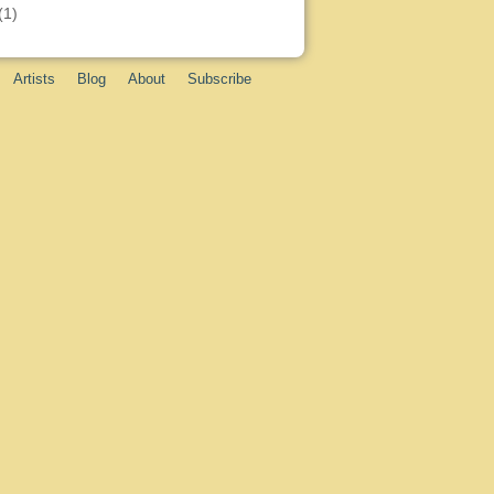
(1)
Artists
Blog
About
Subscribe