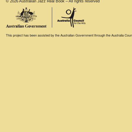
© 2026 Australian Jazz Real Book – All rights reserved
This project has been assisted by the Australian Government through the Australia Counci