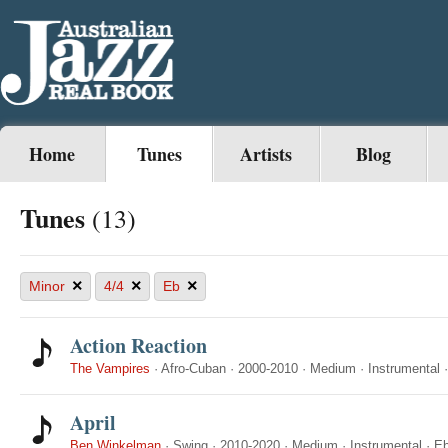
Home
Tunes
Artists
Blog
Tunes
(13)
×
×
×
Minor
4/4
Eb
Action Reaction
The Vampires
·
Afro-Cuban
·
2000-2010
·
Medium
·
Instrumental
April
Ben Winkelman
·
Swing
·
2010-2020
·
Medium
·
Instrumental
·
E