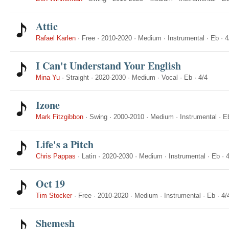
Attic
Rafael Karlen
·
Free
·
2010-2020
·
Medium
·
Instrumental
·
Eb
·
4
I Can't Understand Your English
Mina Yu
·
Straight
·
2020-2030
·
Medium
·
Vocal
·
Eb
·
4/4
Izone
Mark Fitzgibbon
·
Swing
·
2000-2010
·
Medium
·
Instrumental
·
E
Life's a Pitch
Chris Pappas
·
Latin
·
2020-2030
·
Medium
·
Instrumental
·
Eb
·
4
Oct 19
Tim Stocker
·
Free
·
2010-2020
·
Medium
·
Instrumental
·
Eb
·
4/
Shemesh