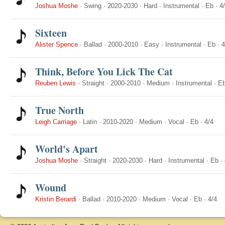
Joshua Moshe
·
Swing
·
2020-2030
·
Hard
·
Instrumental
·
Eb
·
4
Sixteen
Alister Spence
·
Ballad
·
2000-2010
·
Easy
·
Instrumental
·
Eb
·
4
Think, Before You Lick The Cat
Reuben Lewis
·
Straight
·
2000-2010
·
Medium
·
Instrumental
·
E
True North
Leigh Carriage
·
Latin
·
2010-2020
·
Medium
·
Vocal
·
Eb
·
4/4
World's Apart
Joshua Moshe
·
Straight
·
2020-2030
·
Hard
·
Instrumental
·
Eb
·
Wound
Kristin Berardi
·
Ballad
·
2010-2020
·
Medium
·
Vocal
·
Eb
·
4/4