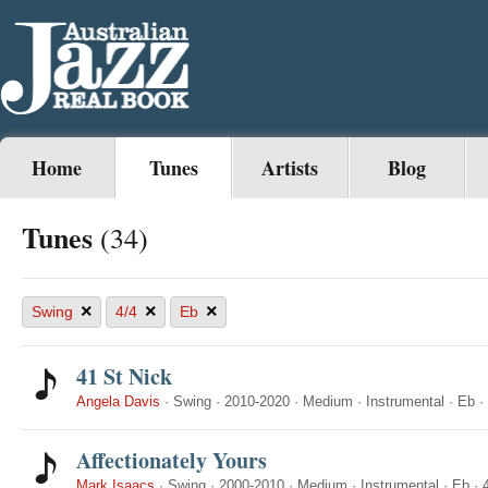
Home
Tunes
Artists
Blog
Tunes
(34)
×
×
×
Swing
4/4
Eb
41 St Nick
Angela Davis
·
Swing
·
2010-2020
·
Medium
·
Instrumental
·
Eb
·
Affectionately Yours
Mark Isaacs
·
Swing
·
2000-2010
·
Medium
·
Instrumental
·
Eb
·