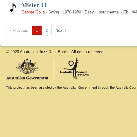
Mister 41
George Golla
·
Swing
·
1970-1980
·
Easy
·
Instrumental
·
Eb
·
4/
‹ Previous
1
2
Next ›
© 2026 Australian Jazz Real Book – All rights reserved
This project has been assisted by the Australian Government through the Australia Counci