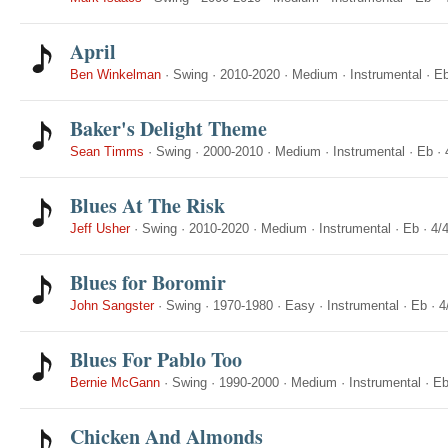
April
Ben Winkelman
·
Swing
·
2010-2020
·
Medium
·
Instrumental
·
E
Baker's Delight Theme
Sean Timms
·
Swing
·
2000-2010
·
Medium
·
Instrumental
·
Eb
·
Blues At The Risk
Jeff Usher
·
Swing
·
2010-2020
·
Medium
·
Instrumental
·
Eb
·
4/
Blues for Boromir
John Sangster
·
Swing
·
1970-1980
·
Easy
·
Instrumental
·
Eb
·
4
Blues For Pablo Too
Bernie McGann
·
Swing
·
1990-2000
·
Medium
·
Instrumental
·
E
Chicken And Almonds