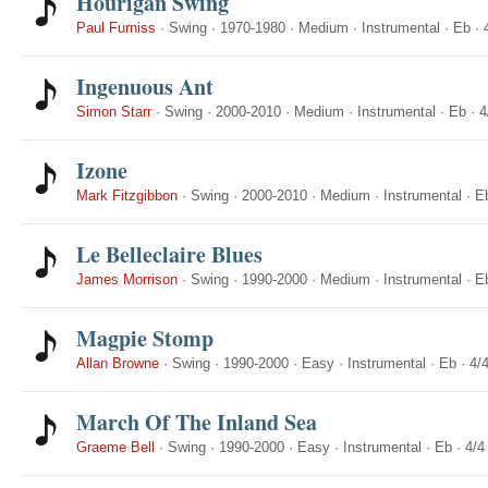
Hourigan Swing
Paul Furniss
·
Swing
·
1970-1980
·
Medium
·
Instrumental
·
Eb
·
Ingenuous Ant
Simon Starr
·
Swing
·
2000-2010
·
Medium
·
Instrumental
·
Eb
·
4
Izone
Mark Fitzgibbon
·
Swing
·
2000-2010
·
Medium
·
Instrumental
·
E
Le Belleclaire Blues
James Morrison
·
Swing
·
1990-2000
·
Medium
·
Instrumental
·
E
Magpie Stomp
Allan Browne
·
Swing
·
1990-2000
·
Easy
·
Instrumental
·
Eb
·
4/
March Of The Inland Sea
Graeme Bell
·
Swing
·
1990-2000
·
Easy
·
Instrumental
·
Eb
·
4/4