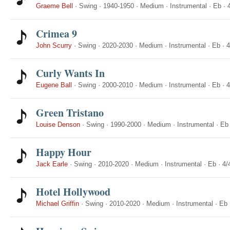
Graeme Bell
·
Swing
·
1940-1950
·
Medium
·
Instrumental
·
Eb
·
Crimea 9
John Scurry
·
Swing
·
2020-2030
·
Medium
·
Instrumental
·
Eb
·
4
Curly Wants In
Eugene Ball
·
Swing
·
2000-2010
·
Medium
·
Instrumental
·
Eb
·
4
Green Tristano
Louise Denson
·
Swing
·
1990-2000
·
Medium
·
Instrumental
·
Eb
Happy Hour
Jack Earle
·
Swing
·
2010-2020
·
Medium
·
Instrumental
·
Eb
·
4/
Hotel Hollywood
Michael Griffin
·
Swing
·
2010-2020
·
Medium
·
Instrumental
·
Eb