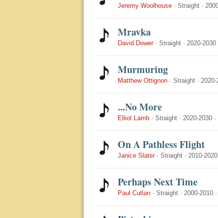
Jeremy Woolhouse
·
Straight
·
200
Mravka
David Dower
·
Straight
·
2020-2030
Murmuring
Matthew Ottignon
·
Straight
·
2020-
...No More
Elliot Lamb
·
Straight
·
2020-2030
·
On A Pathless Flight
Janice Slater
·
Straight
·
2010-2020
Perhaps Next Time
Paul Cutlan
·
Straight
·
2000-2010