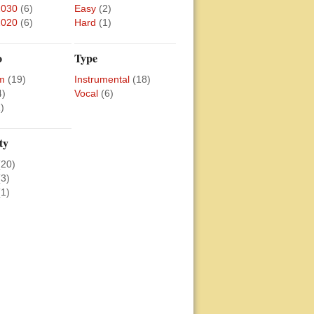
2030
(6)
Easy
(2)
2020
(6)
Hard
(1)
o
Type
m
(19)
Instrumental
(18)
4)
Vocal
(6)
)
ty
(20)
(3)
(1)