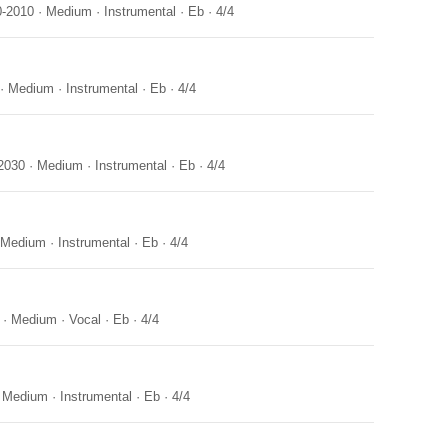
0-2010
·
Medium
·
Instrumental
·
Eb
·
4/4
·
Medium
·
Instrumental
·
Eb
·
4/4
2030
·
Medium
·
Instrumental
·
Eb
·
4/4
Medium
·
Instrumental
·
Eb
·
4/4
·
Medium
·
Vocal
·
Eb
·
4/4
·
Medium
·
Instrumental
·
Eb
·
4/4