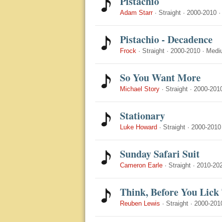
Pistachio
Adam Starr
·
Straight
·
2000-2010
Pistachio - Decadence
Frock
·
Straight
·
2000-2010
·
Medi
So You Want More
Michael Story
·
Straight
·
2000-201
Stationary
Luke Howard
·
Straight
·
2000-2010
Sunday Safari Suit
Cameron Earle
·
Straight
·
2010-20
Think, Before You Lick
Reuben Lewis
·
Straight
·
2000-201