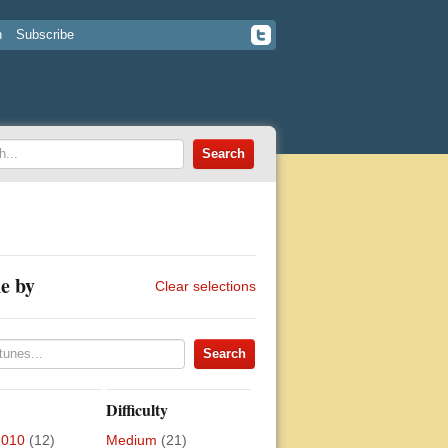
n
Subscribe
e by
Clear selections
Difficulty
2010
(12)
Medium
(21)