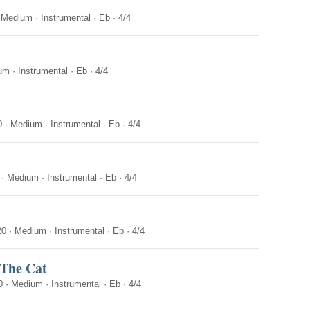
·
Medium
·
Instrumental
·
Eb
·
4/4
um
·
Instrumental
·
Eb
·
4/4
0
·
Medium
·
Instrumental
·
Eb
·
4/4
·
Medium
·
Instrumental
·
Eb
·
4/4
20
·
Medium
·
Instrumental
·
Eb
·
4/4
 The Cat
0
·
Medium
·
Instrumental
·
Eb
·
4/4