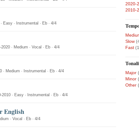
2020-
2010-
·
Easy
·
Instrumental
·
Eb
·
4/4
Temp
Mediu
Slow
(
-2020
·
Medium
·
Vocal
·
Eb
·
4/4
Fast
(1
Tonali
0
·
Medium
·
Instrumental
·
Eb
·
4/4
Major
Minor
Other
0-2010
·
Easy
·
Instrumental
·
Eb
·
4/4
r English
dium
·
Vocal
·
Eb
·
4/4