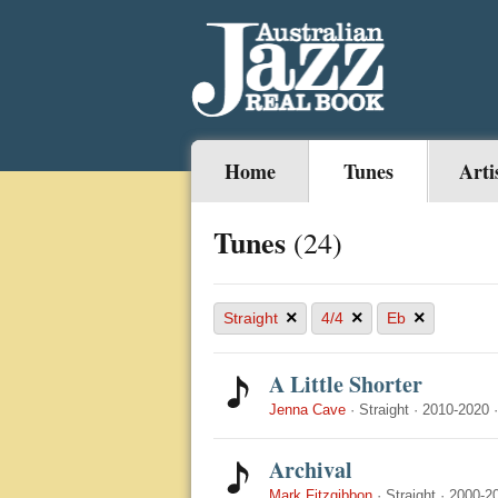
Home
Tunes
Arti
Tunes
(24)
×
×
×
Straight
4/4
Eb
A Little Shorter
Jenna Cave
·
Straight
·
2010-2020
Archival
Mark Fitzgibbon
·
Straight
·
2000-2