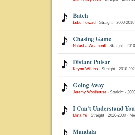
Batch
Luke Howard
·
Straight
·
2000-2010
Chasing Game
Natasha Weatherill
·
Straight
·
2010
Distant Pulsar
Keyna Wilkins
·
Straight
·
2010-202
Going Away
Jeremy Woolhouse
·
Straight
·
200
I Can't Understand You
Mina Yu
·
Straight
·
2020-2030
·
Me
Mandala