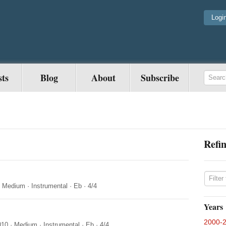
Logi
sts
Blog
About
Subscribe
Refin
·
Medium
·
Instrumental
·
Eb
·
4/4
Years
2000-
010
·
Medium
·
Instrumental
·
Eb
·
4/4