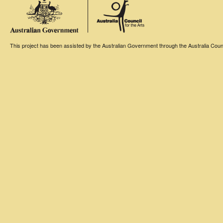
This project has been assisted by the Australian Government through the Australia Counci