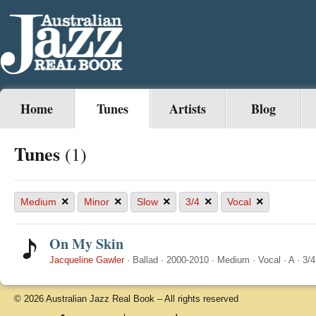
Home
Tunes
Artists
Blog
Tunes
(1)
×
×
×
×
×
Medium
Minor
Slow
3/4
Vocal
On My Skin
Jacqueline Gawler
·
Ballad
·
2000-2010
·
Medium
·
Vocal
·
A
·
3/4
© 2026 Australian Jazz Real Book – All rights reserved