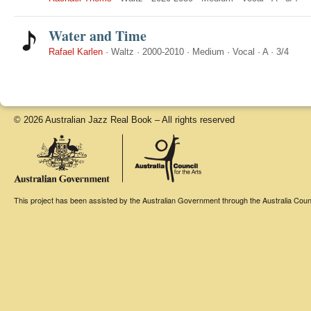
Water and Time
Rafael Karlen
·
Waltz
·
2000-2010
·
Medium
·
Vocal
·
A
·
3/4
© 2026 Australian Jazz Real Book – All rights reserved
This project has been assisted by the Australian Government through the Australia Counci