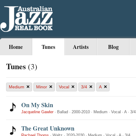
Home
Tunes
Artists
Blog
Tunes
(3)
×
×
×
×
×
Medium
Minor
Vocal
3/4
A
On My Skin
Jacqueline Gawler
·
Ballad
·
2000-2010
·
Medium
·
Vocal
·
A
·
3/4
The Great Unknown
Rachael Thoms
·
Waltz
·
2020-2030
·
Medium
·
Vocal
·
A
·
3/4