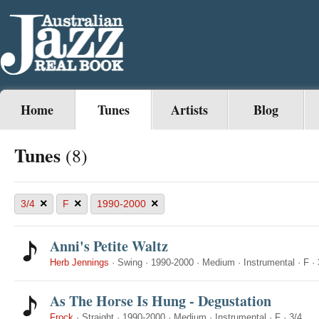
Home
Tunes
Artists
Blog
Tunes
(8)
×
×
×
3/4
F
1990-2000
Anni's Petite Waltz
Herb Jennings
·
Swing
·
1990-2000
·
Medium
·
Instrumental
·
F
·
As The Horse Is Hung - Degustation
Frock
·
Straight
·
1990-2000
·
Medium
·
Instrumental
·
F
·
3/4