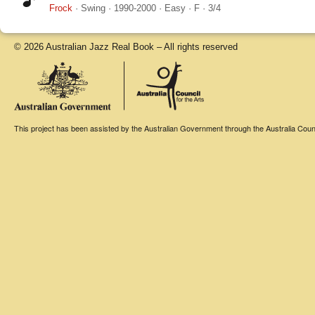
Frock
·
Swing
·
1990-2000
·
Easy
·
F
·
3/4
© 2026 Australian Jazz Real Book – All rights reserved
This project has been assisted by the Australian Government through the Australia Counci