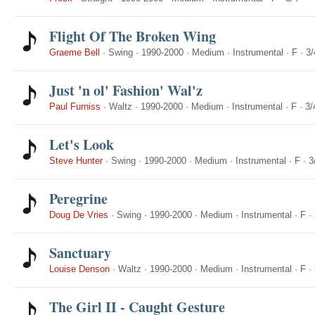
Flight Of The Broken Wing
Graeme Bell
·
Swing
·
1990-2000
·
Medium
·
Instrumental
·
F
·
3/
Just 'n ol' Fashion' Wal'z
Paul Furniss
·
Waltz
·
1990-2000
·
Medium
·
Instrumental
·
F
·
3/
Let's Look
Steve Hunter
·
Swing
·
1990-2000
·
Medium
·
Instrumental
·
F
·
3
Peregrine
Doug De Vries
·
Swing
·
1990-2000
·
Medium
·
Instrumental
·
F
·
Sanctuary
Louise Denson
·
Waltz
·
1990-2000
·
Medium
·
Instrumental
·
F
·
The Girl II - Caught Gesture