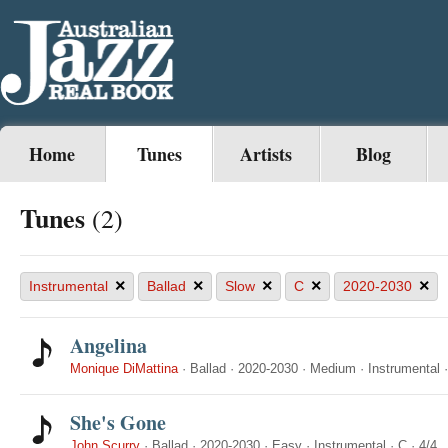
Home
Tunes
Artists
Blog
Tunes
(2)
×
×
×
×
×
Instrumental
Ballad
Slow
C
2020-2030
Angelina
Monique DiMattina
·
Ballad
·
2020-2030
·
Medium
·
Instrumental
She's Gone
John Scurry
·
Ballad
·
2020-2030
·
Easy
·
Instrumental
·
C
·
4/4