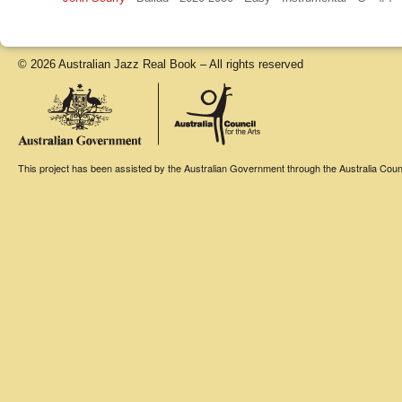
© 2026 Australian Jazz Real Book – All rights reserved
This project has been assisted by the Australian Government through the Australia Counci