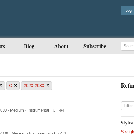
Logi
sts
Blog
About
Subscribe
Refin
×
×
×
C
2020-2030
2030
·
Medium
·
Instrumental
·
C
·
4/4
Styles
Straigh
-2030
·
Medium
·
Instrumental
·
C
·
4/4