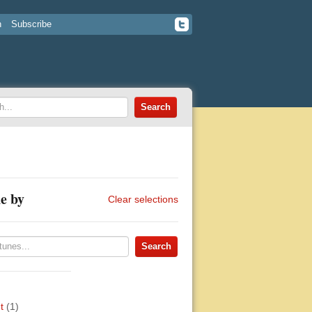
n
Subscribe
e by
Clear selections
t
(1)