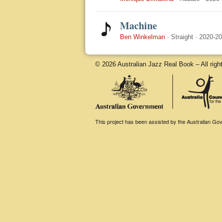
Machine
Ben Winkelman
·
Straight
·
2020-2
© 2026 Australian Jazz Real Book – All righ
This project has been assisted by the Australian Gove