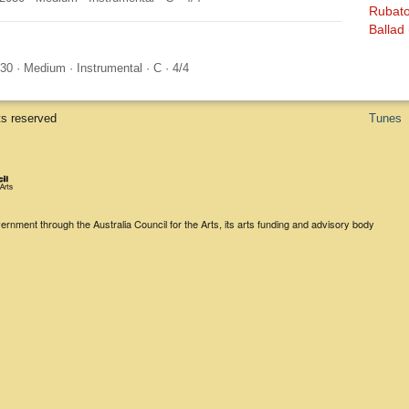
Rubat
Ballad
030
·
Medium
·
Instrumental
·
C
·
4/4
ts reserved
Tunes
rnment through the Australia Council for the Arts, its arts funding and advisory body