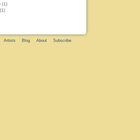
o
(1)
(1)
Artists
Blog
About
Subscribe