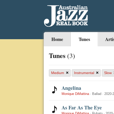
Home
Tunes
Arti
Tunes
(3)
×
×
Medium
Instrumental
Slow
Angelina
Monique DiMattina
·
Ballad
·
2020-
As Far As The Eye
Monique DiMattina
·
Rubato
·
2020