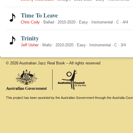
Time To Leave
Chris Cody
·
Ballad
·
2010-2020
·
Easy
·
Instrumental
·
C
·
4/4
Trinity
Jeff Usher
·
Waltz
·
2010-2020
·
Easy
·
Instrumental
·
C
·
3/4
© 2026 Australian Jazz Real Book – All rights reserved
This project has been assisted by the Australian Government through the Australia Counci