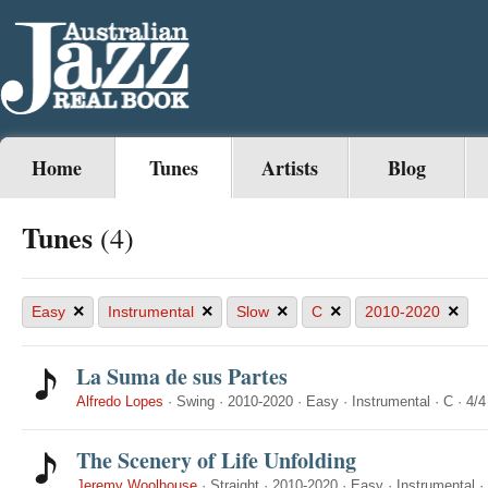
Home
Tunes
Artists
Blog
Tunes
(4)
×
×
×
×
×
Easy
Instrumental
Slow
C
2010-2020
La Suma de sus Partes
Alfredo Lopes
·
Swing
·
2010-2020
·
Easy
·
Instrumental
·
C
·
4/4
The Scenery of Life Unfolding
Jeremy Woolhouse
·
Straight
·
2010-2020
·
Easy
·
Instrumental
·