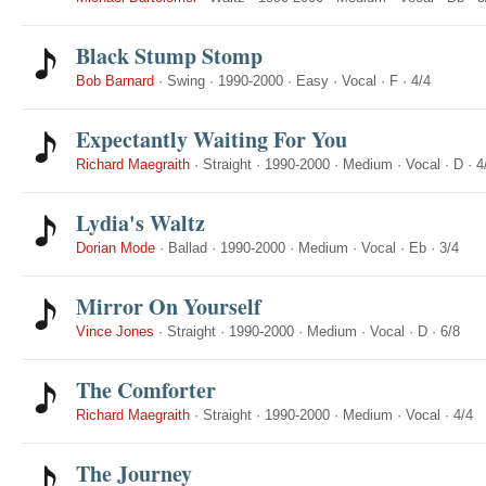
Black Stump Stomp
Bob Barnard
·
Swing
·
1990-2000
·
Easy
·
Vocal
·
F
·
4/4
Expectantly Waiting For You
Richard Maegraith
·
Straight
·
1990-2000
·
Medium
·
Vocal
·
D
·
4
Lydia's Waltz
Dorian Mode
·
Ballad
·
1990-2000
·
Medium
·
Vocal
·
Eb
·
3/4
Mirror On Yourself
Vince Jones
·
Straight
·
1990-2000
·
Medium
·
Vocal
·
D
·
6/8
The Comforter
Richard Maegraith
·
Straight
·
1990-2000
·
Medium
·
Vocal
·
4/4
The Journey