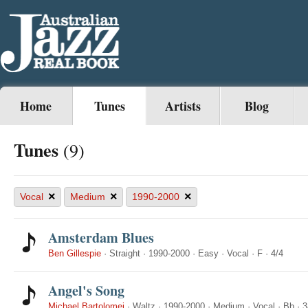
Home
Tunes
Artists
Blog
Tunes
(9)
×
×
×
Vocal
Medium
1990-2000
Amsterdam Blues
Ben Gillespie
·
Straight
·
1990-2000
·
Easy
·
Vocal
·
F
·
4/4
Angel's Song
Michael Bartolomei
·
Waltz
·
1990-2000
·
Medium
·
Vocal
·
Bb
·
3