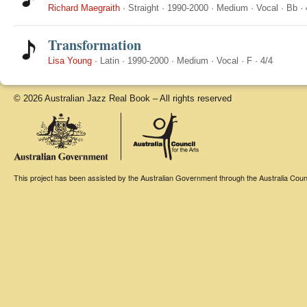
Richard Maegraith
·
Straight
·
1990-2000
·
Medium
·
Vocal
·
Bb
·
Transformation
Lisa Young
·
Latin
·
1990-2000
·
Medium
·
Vocal
·
F
·
4/4
© 2026 Australian Jazz Real Book – All rights reserved
This project has been assisted by the Australian Government through the Australia Counci