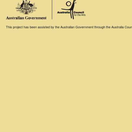
This project has been assisted by the Australian Government through the Australia Counci