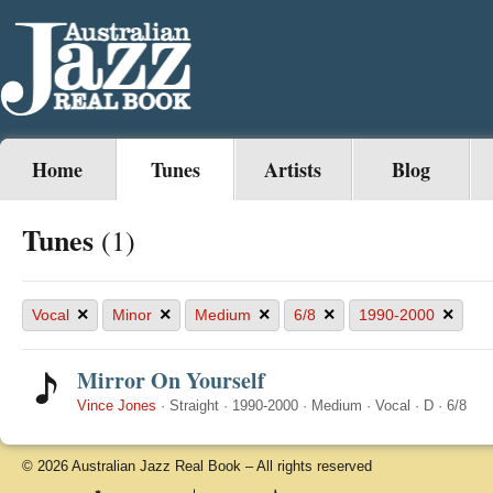
Home
Tunes
Artists
Blog
Tunes
(1)
×
×
×
×
×
Vocal
Minor
Medium
6/8
1990-2000
Mirror On Yourself
Vince Jones
·
Straight
·
1990-2000
·
Medium
·
Vocal
·
D
·
6/8
© 2026 Australian Jazz Real Book – All rights reserved