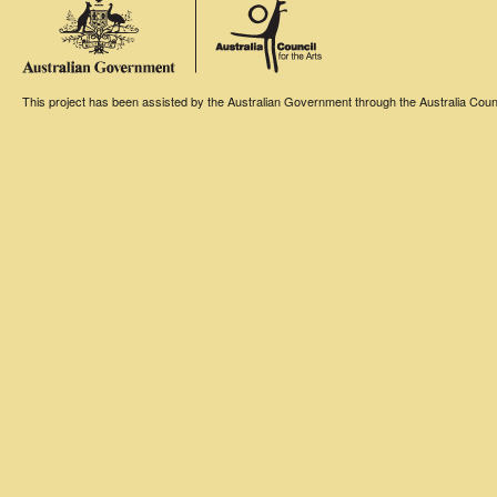
This project has been assisted by the Australian Government through the Australia Counci