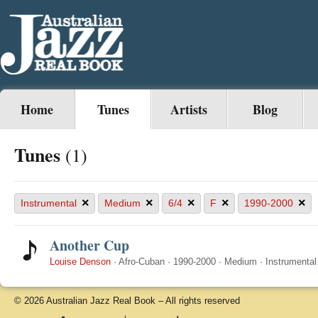
Home
Tunes
Artists
Blog
Tunes
(1)
×
×
×
×
×
Instrumental
Medium
6/4
F
1990-2000
Another Cup
Louise Denson
·
Afro-Cuban
·
1990-2000
·
Medium
·
Instrumental
© 2026 Australian Jazz Real Book – All rights reserved