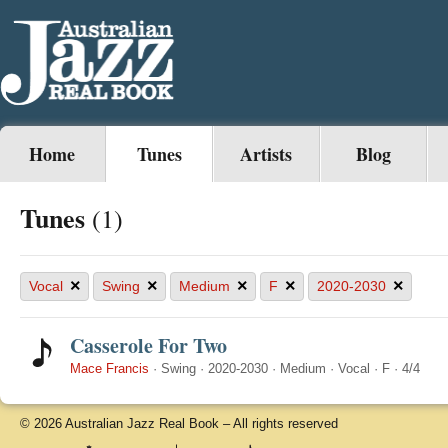
Home
Tunes
Artists
Blog
Tunes
(1)
×
×
×
×
×
Vocal
Swing
Medium
F
2020-2030
Casserole For Two
Mace Francis
·
Swing
·
2020-2030
·
Medium
·
Vocal
·
F
·
4/4
© 2026 Australian Jazz Real Book – All rights reserved