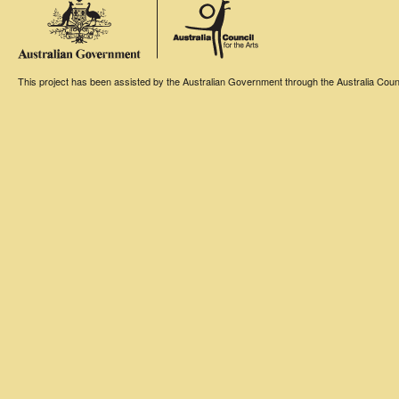
This project has been assisted by the Australian Government through the Australia Counci