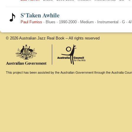
S'Taken Awhile
Paul Furniss
·
Blues
·
1990-2000
·
Medium
·
Instrumental
·
G
·
4/
© 2026 Australian Jazz Real Book – All rights reserved
This project has been assisted by the Australian Government through the Australia Counci