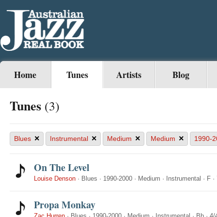
Home
Tunes
Artists
Blog
Tunes
(3)
×
×
×
×
Blues
Instrumental
Medium
Medium
1990-2
On The Level
Louise Denson
·
Blues
·
1990-2000
·
Medium
·
Instrumental
·
F
·
Propa Monkay
Zac Hurren
·
Blues
·
1990-2000
·
Medium
·
Instrumental
·
Bb
·
4/