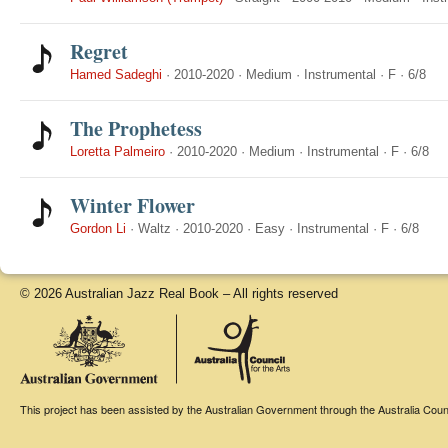
Regret
Hamed Sadeghi
·
2010-2020
·
Medium
·
Instrumental
·
F
·
6/8
The Prophetess
Loretta Palmeiro
·
2010-2020
·
Medium
·
Instrumental
·
F
·
6/8
Winter Flower
Gordon Li
·
Waltz
·
2010-2020
·
Easy
·
Instrumental
·
F
·
6/8
© 2026 Australian Jazz Real Book – All rights reserved
This project has been assisted by the Australian Government through the Australia Counci