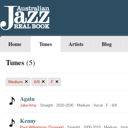
Home
Tunes
Artists
Blog
Tunes
(5)
×
×
×
Medium
6/8
F
Again
Jake Amy
·
Straight
·
2020-2030
·
Medium
·
Vocal
·
F
·
6/8
Kenny
Paul Williamson (Trumpet)
·
Straight
·
2000-2010
·
Medium
·
Inst