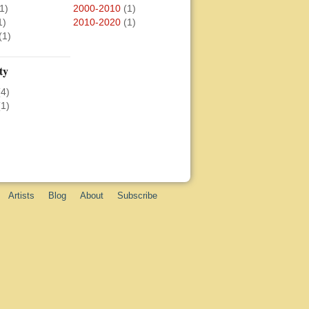
1)
2000-2010
(1)
1)
2010-2020
(1)
(1)
ty
(4)
(1)
Artists
Blog
About
Subscribe