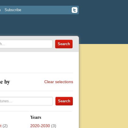
n
Subscribe
e by
Clear selections
Years
t
(2)
2020-2030
(3)