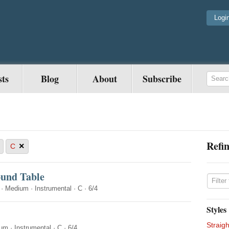
Logi
sts
Blog
About
Subscribe
Refin
×
C
ound Table
·
Medium
·
Instrumental
·
C
·
6/4
Styles
Straigh
ium
·
Instrumental
·
C
·
6/4