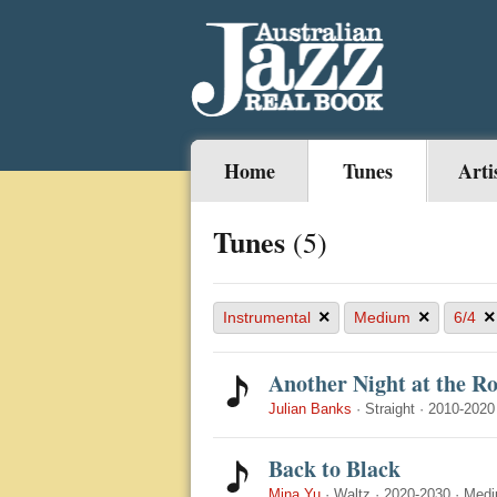
Home
Tunes
Arti
Tunes
(5)
×
×
×
Instrumental
Medium
6/4
Another Night at the R
Julian Banks
·
Straight
·
2010-2020
Back to Black
Mina Yu
·
Waltz
·
2020-2030
·
Med