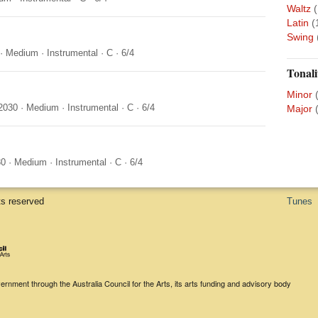
Waltz
(
Latin
(
Swing
·
Medium
·
Instrumental
·
C
·
6/4
Tonali
Minor
2030
·
Medium
·
Instrumental
·
C
·
6/4
Major
30
·
Medium
·
Instrumental
·
C
·
6/4
ts reserved
Tunes
rnment through the Australia Council for the Arts, its arts funding and advisory body