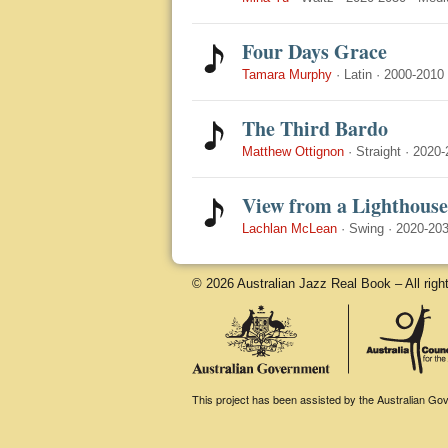
Four Days Grace
Tamara Murphy
·
Latin
·
2000-2010
The Third Bardo
Matthew Ottignon
·
Straight
·
2020-
View from a Lighthouse
Lachlan McLean
·
Swing
·
2020-20
© 2026 Australian Jazz Real Book – All righ
This project has been assisted by the Australian Gove