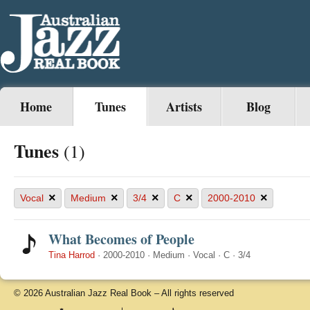
Home
Tunes
Artists
Blog
Tunes
(1)
×
×
×
×
×
Vocal
Medium
3/4
C
2000-2010
What Becomes of People
Tina Harrod
·
2000-2010
·
Medium
·
Vocal
·
C
·
3/4
© 2026 Australian Jazz Real Book – All rights reserved