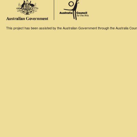
This project has been assisted by the Australian Government through the Australia Counci