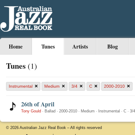
Home
Tunes
Artists
Blog
Tunes
(1)
×
×
×
×
×
Instrumental
Medium
3/4
C
2000-2010
26th of April
Tony Gould
·
Ballad
·
2000-2010
·
Medium
·
Instrumental
·
C
·
3/
© 2026 Australian Jazz Real Book – All rights reserved