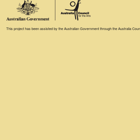
This project has been assisted by the Australian Government through the Australia Counci