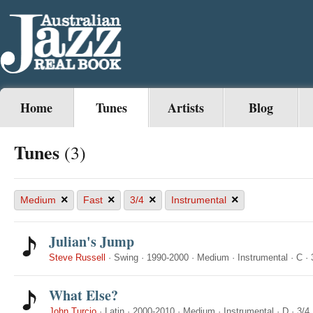
Home
Tunes
Artists
Blog
Tunes
(3)
×
×
×
×
Medium
Fast
3/4
Instrumental
Julian's Jump
Steve Russell
·
Swing
·
1990-2000
·
Medium
·
Instrumental
·
C
·
What Else?
John Turcio
·
Latin
·
2000-2010
·
Medium
·
Instrumental
·
D
·
3/4