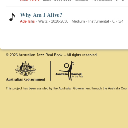
Why Am I Alive?
Ade Ishs
·
Waltz
·
2020-2030
·
Medium
·
Instrumental
·
C
·
3/4
© 2026 Australian Jazz Real Book – All rights reserved
This project has been assisted by the Australian Government through the Australia Counci